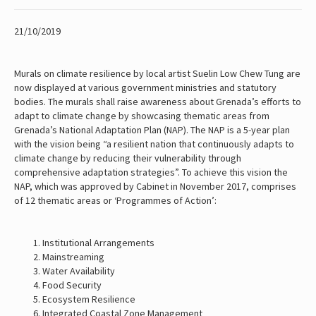
21/10/2019
Murals on climate resilience by local artist Suelin Low Chew Tung are
now displayed at various government ministries and statutory
bodies. The murals shall raise awareness about Grenada’s efforts to
adapt to climate change by showcasing thematic areas from
Grenada’s National Adaptation Plan (NAP). The NAP is a 5-year plan
with the vision being “a resilient nation that continuously adapts to
climate change by reducing their vulnerability through
comprehensive adaptation strategies”. To achieve this vision the
NAP, which was approved by Cabinet in November 2017, comprises
of 12 thematic areas or ‘Programmes of Action’:
Institutional Arrangements
Mainstreaming
Water Availability
Food Security
Ecosystem Resilience
Integrated Coastal Zone Management