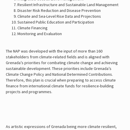
Resilient Infrastructure and Sustainable Land Management
Disaster Risk Reduction and Disease Prevention
Climate and Sea-Level Rise Data and Projections
Sustained Public Education and Participation
Climate Financing
Monitoring and Evaluation
The NAP was developed with the input of more than 160
stakeholders from climate-related fields and is aligned with
Grenada’s priorities for combating climate change and achieving
sustainable development. These priorities include Grenada’s
Climate Change Policy and National Determined Contributions.
Therefore, this plan is crucial when preparing to access climate
finance from international climate funds for resilience-building
projects and programmes.
As artistic expressions of Grenada being more climate resilient,