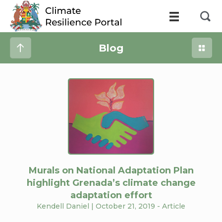
Blog
Murals on National Adaptation Plan
highlight Grenada’s climate change
adaptation effort
Kendell Daniel
| October 21, 2019 -
Article