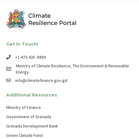
Get In Touch!
+1-473-435 -8889
Ministry of Climate Resilience, The Environment & Renewable
Energy.
info@climatefinance.gov.gd
Additional Resources
Ministry of Finance
Government of Grenada
Grenada Development Bank
Green Climate Fund