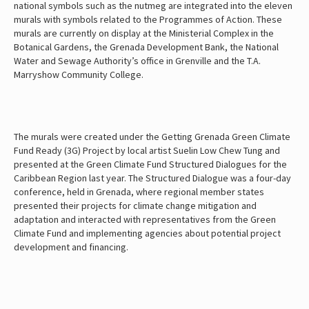
national symbols such as the nutmeg are integrated into the eleven
murals with symbols related to the Programmes of Action. These
murals are currently on display at the Ministerial Complex in the
Botanical Gardens, the Grenada Development Bank, the National
Water and Sewage Authority’s office in Grenville and the T.A.
Marryshow Community College.
The murals were created under the Getting Grenada Green Climate
Fund Ready (3G) Project by local artist Suelin Low Chew Tung and
presented at the Green Climate Fund Structured Dialogues for the
Caribbean Region last year. The Structured Dialogue was a four-day
conference, held in Grenada, where regional member states
presented their projects for climate change mitigation and
adaptation and interacted with representatives from the Green
Climate Fund and implementing agencies about potential project
development and financing.