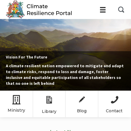
Vision For The Future
A climate resilient nation empowered to mitigate and adapt
to climate risks, respond to loss and damage, foster
inclusive and equitable participation of all stakeholders so
that no one is left behind
Ministry
Blog
Contact
Library