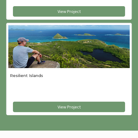
View Project
Resilient Islands
View Project