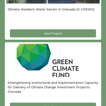
Climate-Resilient Water Sector in Grenada (G-CREWS)
View Project
Strengthening Institutional and Implementation Capacity
for Delivery of Climate Change Investment Projects:
Grenada