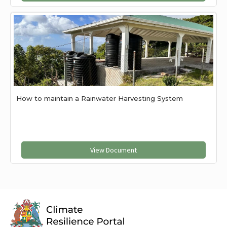
How to maintain a Rainwater Harvesting System
View Document