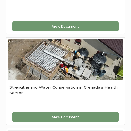
View Document
Strengthening Water Conservation in Grenada’s Health
Sector
View Document