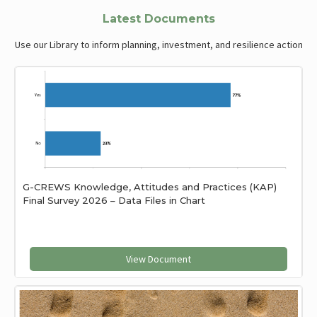
Latest Documents
Use our Library to inform planning, investment, and resilience action
G-CREWS Knowledge, Attitudes and Practices (KAP)
Final Survey 2026 – Data Files in Chart
View Document