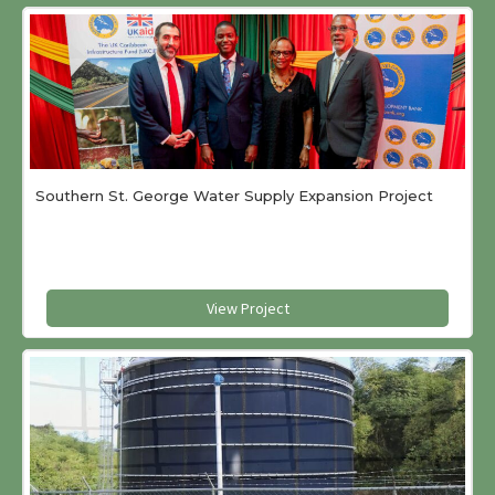
Southern St. George Water Supply Expansion Project
View Project