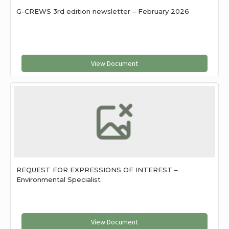
G-CREWS 3rd edition newsletter – February 2026
View Document
REQUEST FOR EXPRESSIONS OF INTEREST –
Environmental Specialist
View Document