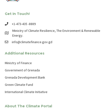
Get In Touch!
+1-473-435 -8889
Ministry of Climate Resilience, The Environment & Renewable
Energy.
info@climatefinance.gov.gd
Additional Resources
Ministry of Finance
Government of Grenada
Grenada Development Bank
Green Climate Fund
International Climate Initiative
About The Climate Portal