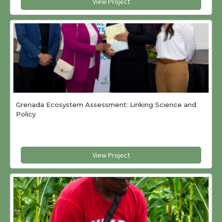
View Project
Grenada Ecosystem Assessment: Linking Science and
Policy
View Project