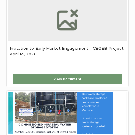
Invitation to Early Market Engagement – CEGEB Project-
April 14, 2026
View Document