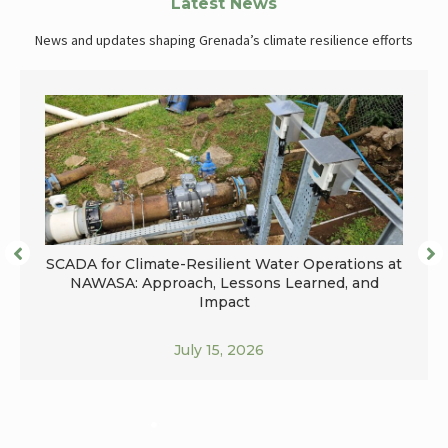
Latest News
News and updates shaping Grenada’s climate resilience efforts
SCADA for Climate-Resilient Water Operations at
NAWASA: Approach, Lessons Learned, and
Impact
July 15, 2026