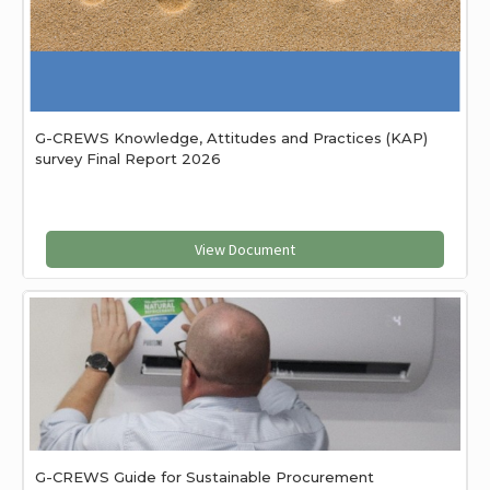
G-CREWS Knowledge, Attitudes and Practices (KAP)
survey Final Report 2026
View Document
G-CREWS Guide for Sustainable Procurement