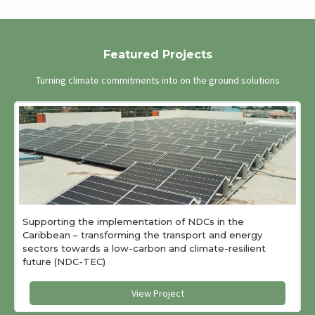
Featured Projects
Turning climate commitments into on the ground solutions
Supporting the implementation of NDCs in the
Caribbean – transforming the transport and energy
sectors towards a low-carbon and climate-resilient
future (NDC-TEC)
View Project