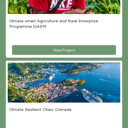
Climate smart Agriculture and Rural Enterprise
Programme (SAEP)
View Project
Climate Resilient Cities: Grenada