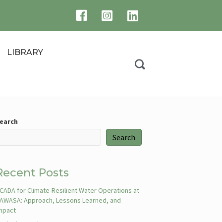
LIBRARY
earch
Search
Recent Posts
CADA for Climate-Resilient Water Operations at
AWASA: Approach, Lessons Learned, and
mpact