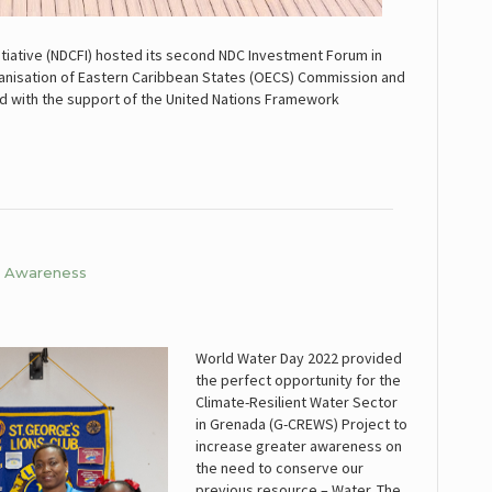
itiative (NDCFI) hosted its second NDC Investment Forum in
 Organisation of Eastern Caribbean States (OECS) Commission and
ed with the support of the United Nations Framework
er Awareness
World Water Day 2022 provided
the perfect opportunity for the
Climate-Resilient Water Sector
in Grenada (G-CREWS) Project to
increase greater awareness on
the need to conserve our
previous resource – Water. The