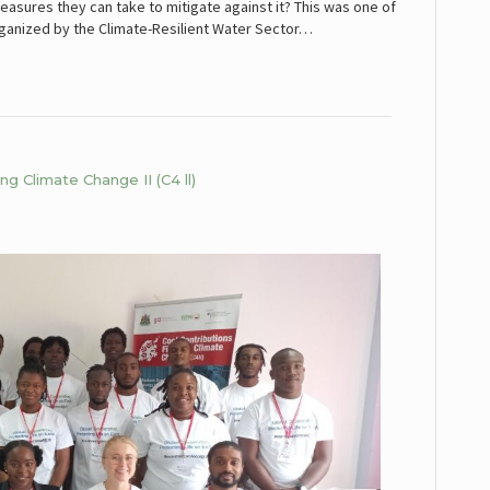
asures they can take to mitigate against it? This was one of
rganized by the Climate-Resilient Water Sector…
g Climate Change II (C4 ll)