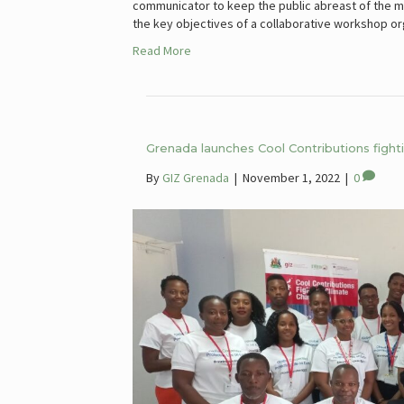
communicator to keep the public abreast of the me
the key objectives of a collaborative workshop o
Read More
Grenada launches Cool Contributions fightin
By
GIZ Grenada
|
November 1, 2022
|
0