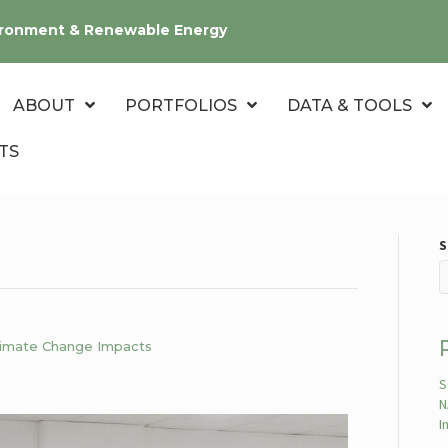
nvironment & Renewable Energy
ABOUT
PORTFOLIOS
DATA & TOOLS
TS
S
Climate Change Impacts
S
N
I