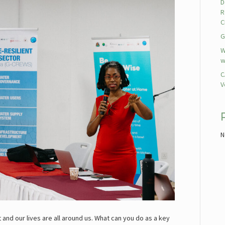
D
R
C
G
W
w
C
V
N
and our lives are all around us. What can you do as a key