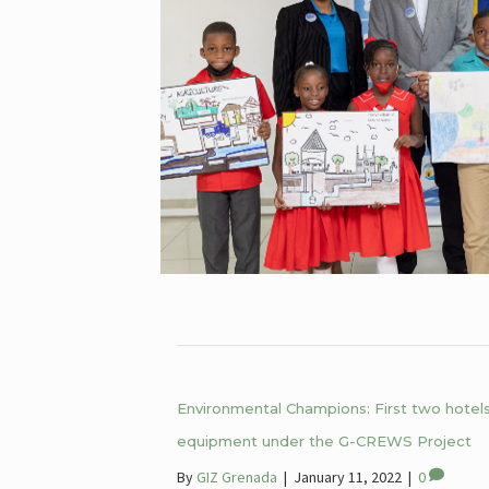
Environmental Champions: First two hotels 
equipment under the G-CREWS Project
By
GIZ Grenada
|
January 11, 2022
|
0