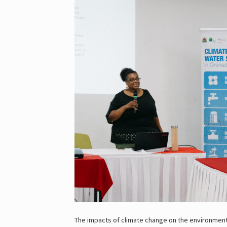
The impacts of climate change on the environment 