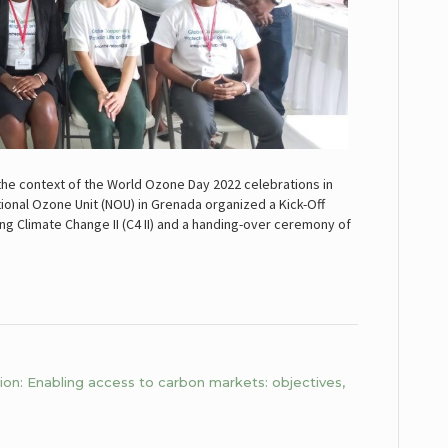
the context of the World Ozone Day 2022 celebrations in
tional Ozone Unit (NOU) in Grenada organized a Kick-Off
ng Climate Change II (C4 II) and a handing-over ceremony of
n: Enabling access to carbon markets: objectives,