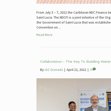
From July 5 – 7, 2022 the Caribbean NDC Finance In
Saint Lucia. The NDCFI is a joint initiative of the
the Government of Saint Lucia that was establish
Convention on…
Read More
Collaboration – The Key To Building Wat
By
GIZ Grenada
|
April 22, 2022
|
0