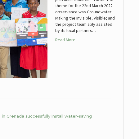
theme for the 22nd March 2022
observance was Groundwater:
Making the Invisible, Visible; and
the project team ably assisted
by its local partners…
Read More
in Grenada successfully install water-saving