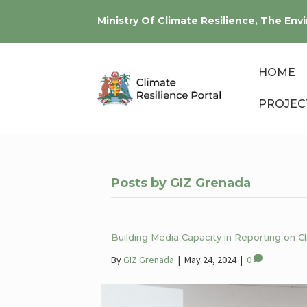
Ministry Of Climate Resilience, The E
HOME
PROJEC
Posts by GIZ Grenada
Building Media Capacity in Reporting on 
By
GIZ Grenada
|
May 24, 2024
|
0