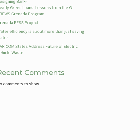
esigning Bank-
eady Green Loans: Lessons from the G-
REWS Grenada Program
renada BESS Project
ater efficiency is about more than just saving
ater
ARICOM States Address Future of Electric
ehicle Waste
Recent Comments
o comments to show.