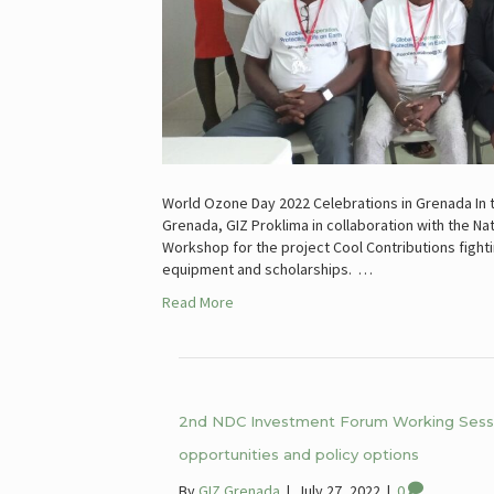
World Ozone Day 2022 Celebrations in Grenada In 
Grenada, GIZ Proklima in collaboration with the Na
Workshop for the project Cool Contributions fighti
equipment and scholarships. …
Read More
2nd NDC Investment Forum Working Sessio
opportunities and policy options
By
GIZ Grenada
|
July 27, 2022
|
0