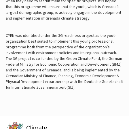
when they need to recruit them for specific projects. It is hoped
that this programme will ensure that the youth, which is Grenada’s
largest demographic group, is actively engage in the development
and implementation of Grenada climate strategy.
CYEN was identified under the 3G readiness project as the youth
organization best suited to implement this young professional
programme both from the perspective of the organization’s
involvement with environment policies and its regional outreach.
The 3G project is co-funded by the Green Climate Fund, the German
Federal Ministry for Economic Cooperation and Development (BMZ)
and the Government of Grenada, and is being implemented by the
Grenadian Ministry of Finance, Planning, Economic Development &
Physical Development in partnership with the Deutsche Gesellschaft
für Internationale Zusammenarbeit (GIZ).