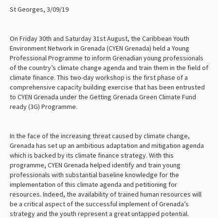
St Georges, 3/09/19
On Friday 30th and Saturday 31st August, the Caribbean Youth
Environment Network in Grenada (CYEN Grenada) held a Young
Professional Programme to inform Grenadian young professionals
of the country’s climate change agenda and train them in the field of
climate finance. This two-day workshop is the first phase of a
comprehensive capacity building exercise that has been entrusted
to CYEN Grenada under the Getting Grenada Green Climate Fund
ready (3G) Programme.
In the face of the increasing threat caused by climate change,
Grenada has set up an ambitious adaptation and mitigation agenda
which is backed by its climate finance strategy. With this
programme, CYEN Grenada helped identify and train young
professionals with substantial baseline knowledge for the
implementation of this climate agenda and petitioning for
resources. Indeed, the availability of trained human resources will
be a critical aspect of the successful implement of Grenada’s
strategy and the youth represent a great untapped potential.