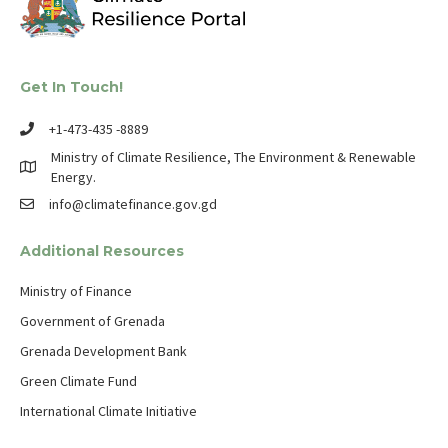
Get In Touch!
+1-473-435 -8889
Ministry of Climate Resilience, The Environment & Renewable
Energy.
info@climatefinance.gov.gd
Additional Resources
Ministry of Finance
Government of Grenada
Grenada Development Bank
Green Climate Fund
International Climate Initiative