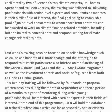
Facilitated by two of Grenada’s top climate experts, Dr. Thomas
Spencer and Mr. Leon Charles, the training was tailored to link young
professionals with senior level experts and consultants as mentors
in their similar field of interest, the final goal being to establish a
pool of junior-level consultants to whom short-term contracts can
be awarded to work on climate finance related activities, including
but not limited to concept note and proposal writing for climate
change related projects.
Last week’s training session focused on baseline knowledge such
as cause and impacts of climate change and the strategies to
respond to it. Participants were also briefed on the functioning of
the Green Climate Fund (GCF) and the GEF Small Grant Programme
as well as the investment criteria and social safeguards from both
GCF and GEF small grants.
This two-day training will be followed by four hands-on proposal
written sessions during the month of September and then a period
of 6 months to a year of mentoring during which young
professionals will be matched with a senior experts in their fields of
interest. At the end of this programme, CYEN will hold the database
of trained professionals which can be accessed by senior experts