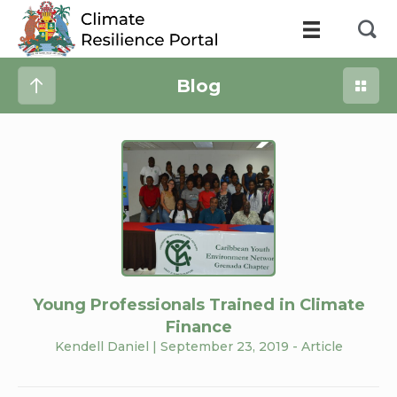
Blog
Young Professionals Trained in Climate
Finance
Kendell Daniel
| September 23, 2019 -
Article