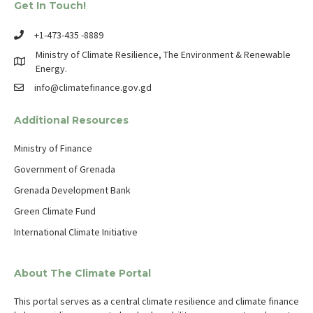
Get In Touch!
+1-473-435 -8889
Ministry of Climate Resilience, The Environment & Renewable
Energy.
info@climatefinance.gov.gd
Additional Resources
Ministry of Finance
Government of Grenada
Grenada Development Bank
Green Climate Fund
International Climate Initiative
About The Climate Portal
This portal serves as a central climate resilience and climate finance