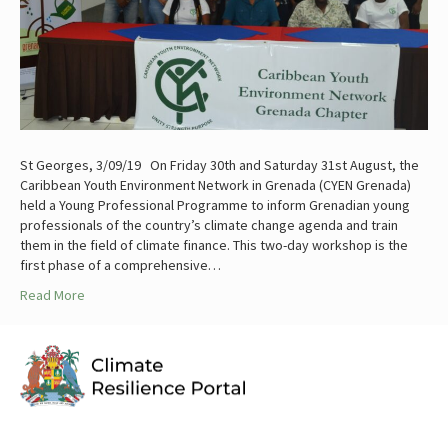
St Georges, 3/09/19 On Friday 30th and Saturday 31st August, the
Caribbean Youth Environment Network in Grenada (CYEN Grenada)
held a Young Professional Programme to inform Grenadian young
professionals of the country’s climate change agenda and train
them in the field of climate finance. This two-day workshop is the
first phase of a comprehensive…
Read More