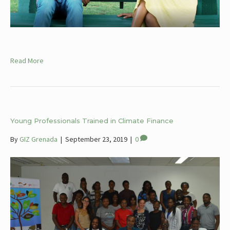
Read More
Young Professionals Trained in Climate Finance
By
GIZ Grenada
|
September 23, 2019
|
0