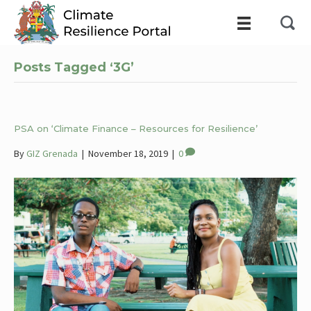
Posts Tagged ‘3G’
PSA on ‘Climate Finance – Resources for Resilience’
By
GIZ Grenada
|
November 18, 2019
|
0