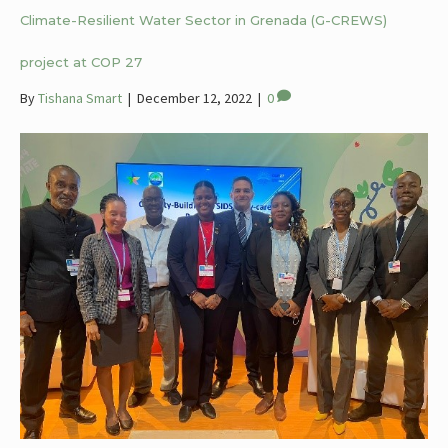
Climate-Resilient Water Sector in Grenada (G-CREWS)
project at COP 27
By
Tishana Smart
|
December 12, 2022
|
0