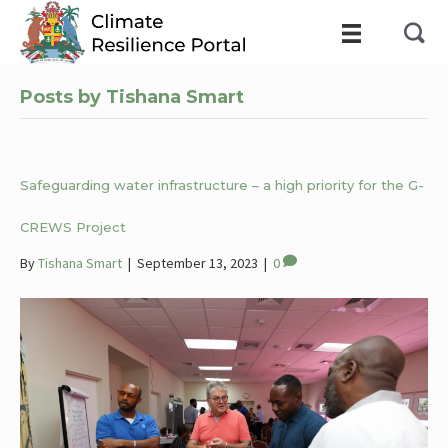
Posts by Tishana Smart
Safeguarding water infrastructure – a high priority for the G-
CREWS Project
By
Tishana Smart
|
September 13, 2023
|
0