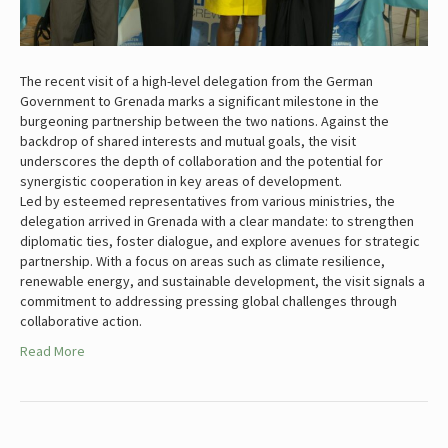
The recent visit of a high-level delegation from the German
Government to Grenada marks a significant milestone in the
burgeoning partnership between the two nations. Against the
backdrop of shared interests and mutual goals, the visit
underscores the depth of collaboration and the potential for
synergistic cooperation in key areas of development.
Led by esteemed representatives from various ministries, the
delegation arrived in Grenada with a clear mandate: to strengthen
diplomatic ties, foster dialogue, and explore avenues for strategic
partnership. With a focus on areas such as climate resilience,
renewable energy, and sustainable development, the visit signals a
commitment to addressing pressing global challenges through
collaborative action.
Read More