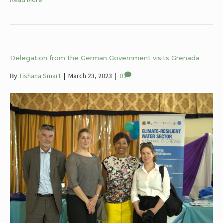
Delegation from the German Government visits Grenada
By
Tishana Smart
|
March 23, 2023
|
0