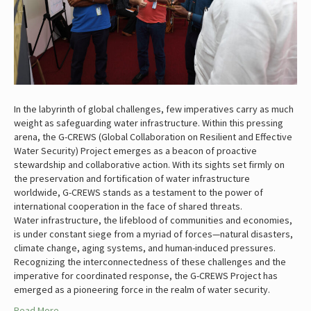
In the labyrinth of global challenges, few imperatives carry as much
weight as safeguarding water infrastructure. Within this pressing
arena, the G-CREWS (Global Collaboration on Resilient and Effective
Water Security) Project emerges as a beacon of proactive
stewardship and collaborative action. With its sights set firmly on
the preservation and fortification of water infrastructure
worldwide, G-CREWS stands as a testament to the power of
international cooperation in the face of shared threats.
Water infrastructure, the lifeblood of communities and economies,
is under constant siege from a myriad of forces—natural disasters,
climate change, aging systems, and human-induced pressures.
Recognizing the interconnectedness of these challenges and the
imperative for coordinated response, the G-CREWS Project has
emerged as a pioneering force in the realm of water security.
Read More