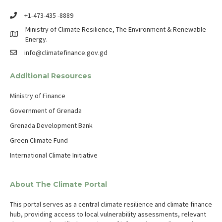
+1-473-435 -8889
Ministry of Climate Resilience, The Environment & Renewable
Energy.
info@climatefinance.gov.gd
Additional Resources
Ministry of Finance
Government of Grenada
Grenada Development Bank
Green Climate Fund
International Climate Initiative
About The Climate Portal
This portal serves as a central climate resilience and climate finance
hub, providing access to local vulnerability assessments, relevant