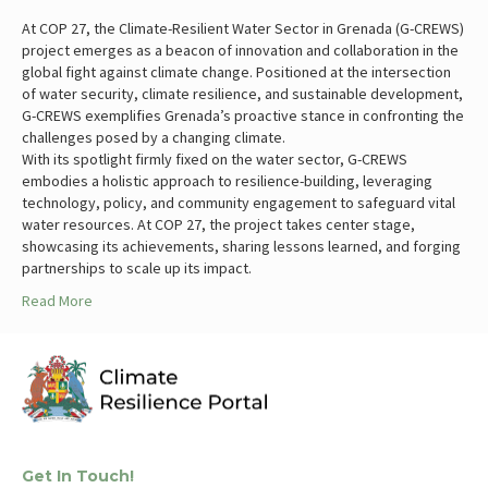
At COP 27, the Climate-Resilient Water Sector in Grenada (G-CREWS)
project emerges as a beacon of innovation and collaboration in the
global fight against climate change. Positioned at the intersection
of water security, climate resilience, and sustainable development,
G-CREWS exemplifies Grenada’s proactive stance in confronting the
challenges posed by a changing climate.
With its spotlight firmly fixed on the water sector, G-CREWS
embodies a holistic approach to resilience-building, leveraging
technology, policy, and community engagement to safeguard vital
water resources. At COP 27, the project takes center stage,
showcasing its achievements, sharing lessons learned, and forging
partnerships to scale up its impact.
Read More
Get In Touch!