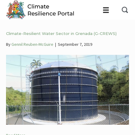
Climate-Resilient Water Sector in Grenada (G-CREWS)
By
Gennil Reuben-McGuire
|
September 7, 2019