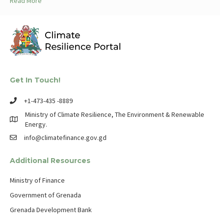
Read More
Get In Touch!
+1-473-435 -8889
Ministry of Climate Resilience, The Environment & Renewable
Energy.
info@climatefinance.gov.gd
Additional Resources
Ministry of Finance
Government of Grenada
Grenada Development Bank