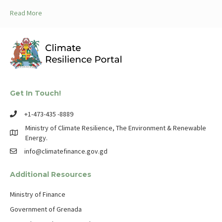
Read More
Get In Touch!
+1-473-435 -8889
Ministry of Climate Resilience, The Environment & Renewable
Energy.
info@climatefinance.gov.gd
Additional Resources
Ministry of Finance
Government of Grenada