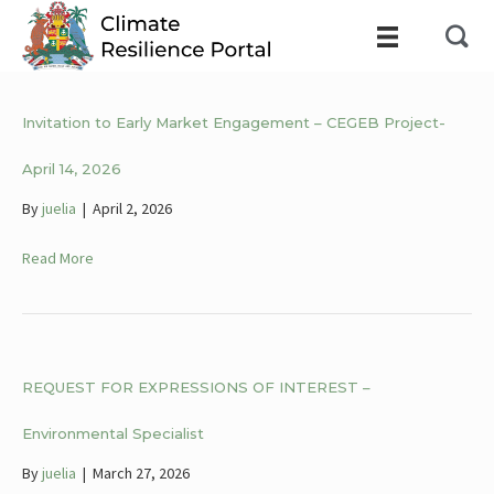
Invitation to Early Market Engagement – CEGEB Project-
April 14, 2026
By
juelia
|
April 2, 2026
Read More
REQUEST FOR EXPRESSIONS OF INTEREST –
Environmental Specialist
By
juelia
|
March 27, 2026