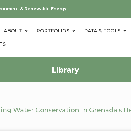
nvironment & Renewable Energy
ABOUT
PORTFOLIOS
DATA & TOOLS
TS
Library
ing Water Conservation in Grenada’s He