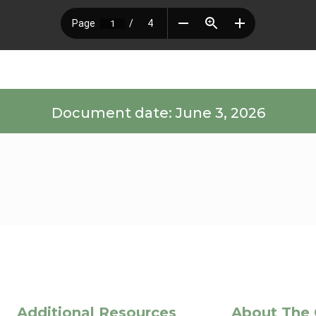
Document date: June 3, 2026
Additional Resources
About The 