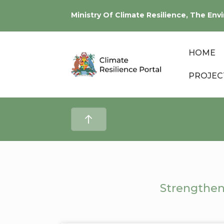
Ministry Of Climate Resilience, The E
HOME
PROJEC
Strengthen