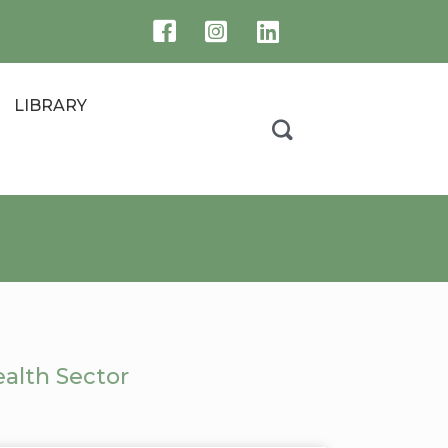
LIBRARY
alth Sector