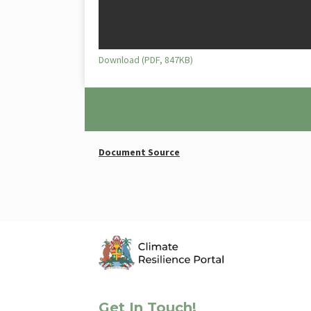
Download (PDF, 847KB)
Document Source
Get In Touch!