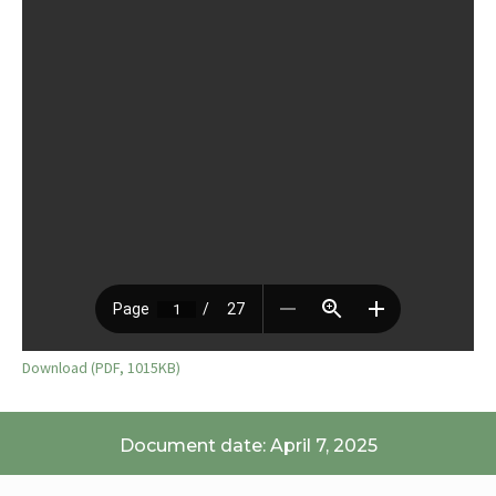
Download (PDF, 1015KB)
Document date: April 7, 2025