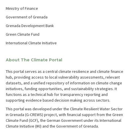
Ministry of Finance
Government of Grenada
Grenada Development Bank
Green Climate Fund
International Climate Initiative
About The Climate Portal
This portal serves as a central climate resilience and climate finance
hub, providing access to local vulnerability assessments, relevant
datasets, and a unified repository of information on climate change
initiatives, funding opportunities, and sustainability strategies. It
functions as a technical hub for transparency reporting and
supporting evidence based decision making across sectors.
This portal was developed under the Climate Resilient Water Sector
in Grenada (G-CREWS) project, with financial support from the Green
Climate Fund (GCF), the German Government under its International
Climate Initiative (IKI) and the Government of Grenada.