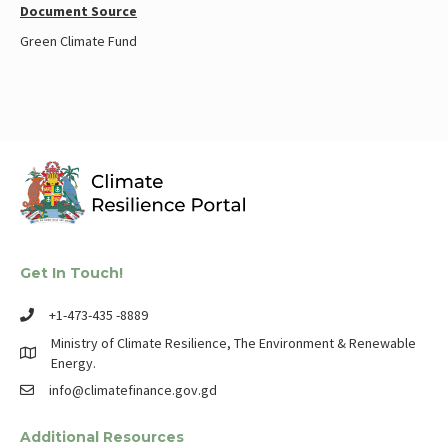
Document Source
Green Climate Fund
Get In Touch!
+1-473-435 -8889
Ministry of Climate Resilience, The Environment & Renewable
Energy.
info@climatefinance.gov.gd
Additional Resources