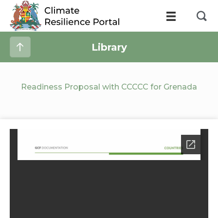
Library
Readiness Proposal with CCCCC for Grenada