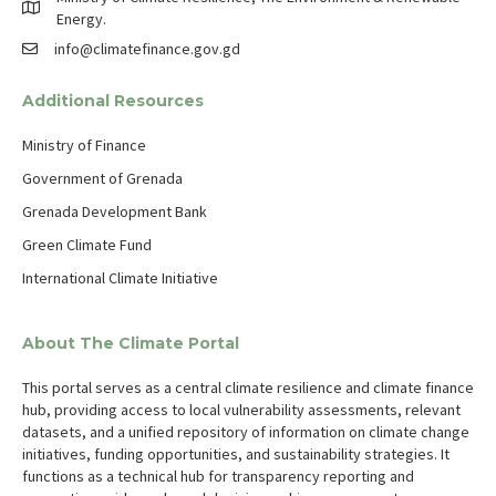
Energy.
info@climatefinance.gov.gd
Additional Resources
Ministry of Finance
Government of Grenada
Grenada Development Bank
Green Climate Fund
International Climate Initiative
About The Climate Portal
This portal serves as a central climate resilience and climate finance
hub, providing access to local vulnerability assessments, relevant
datasets, and a unified repository of information on climate change
initiatives, funding opportunities, and sustainability strategies. It
functions as a technical hub for transparency reporting and