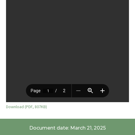
Download (PDF, 807KB)
Document date: March 21, 2025