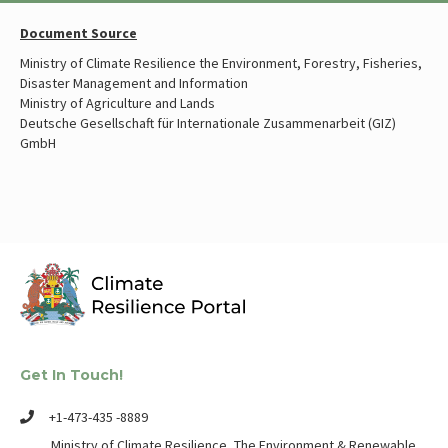
Document Source
Ministry of Climate Resilience the Environment, Forestry, Fisheries,
Disaster Management and Information
Ministry of Agriculture and Lands
Deutsche Gesellschaft für Internationale Zusammenarbeit (GIZ)
GmbH
Get In Touch!
+1-473-435 -8889
Ministry of Climate Resilience, The Environment & Renewable