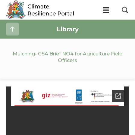
Library
Mulching- CSA Brief NO4 for Agriculture Field
Officers