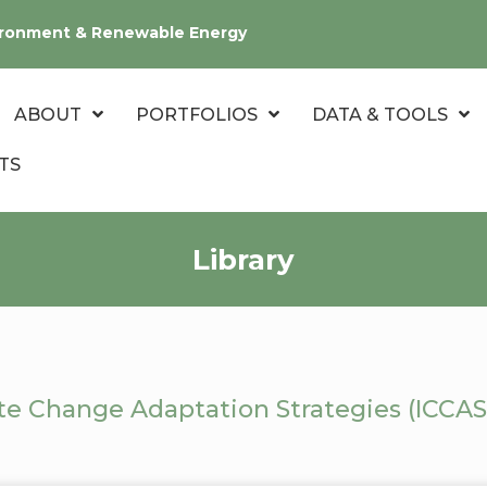
nvironment & Renewable Energy
ABOUT
PORTFOLIOS
DATA & TOOLS
TS
Library
te Change Adaptation Strategies (ICCAS)