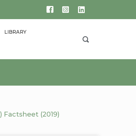
LIBRARY
 Factsheet (2019)