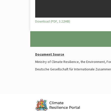
Download (PDF, 3.22MB)
Document Source
Ministry of Climate Resilience, the Environment, F
Deutsche Gesellschaft für Internationale Zusamme