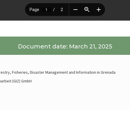
Document date: March 21, 2025
orestry, Fisheries, Disaster Management and Information in Grenada
narbeit (GIZ) GmbH