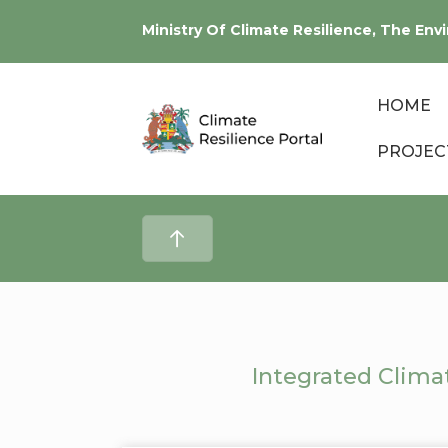
Ministry Of Climate Resilience, The E
HOME
PROJEC
Integrated Clima