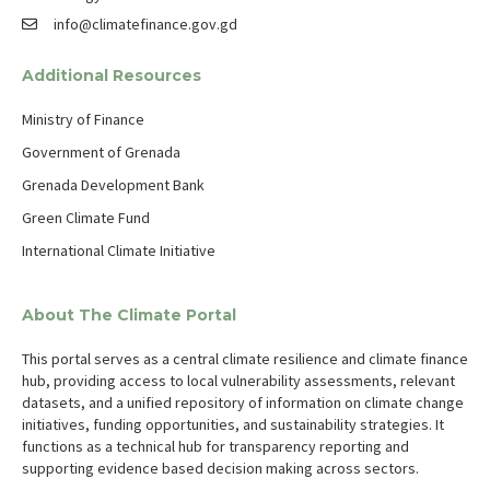
info@climatefinance.gov.gd
Additional Resources
Ministry of Finance
Government of Grenada
Grenada Development Bank
Green Climate Fund
International Climate Initiative
About The Climate Portal
This portal serves as a central climate resilience and climate finance
hub, providing access to local vulnerability assessments, relevant
datasets, and a unified repository of information on climate change
initiatives, funding opportunities, and sustainability strategies. It
functions as a technical hub for transparency reporting and
supporting evidence based decision making across sectors.