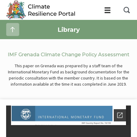
Library
IMF Grenada Climate Change Policy Assessment
This paper on Grenada was prepared by a staff team of the
International Monetary Fund as background documentation for the
periodic consultation with the member country. It is based on the
information available at the time it was completed in June 2019.