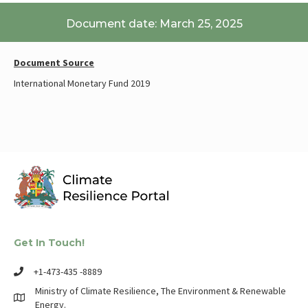
Document date: March 25, 2025
Document Source
International Monetary Fund 2019
Get In Touch!
+1-473-435 -8889
Ministry of Climate Resilience, The Environment & Renewable
Energy.