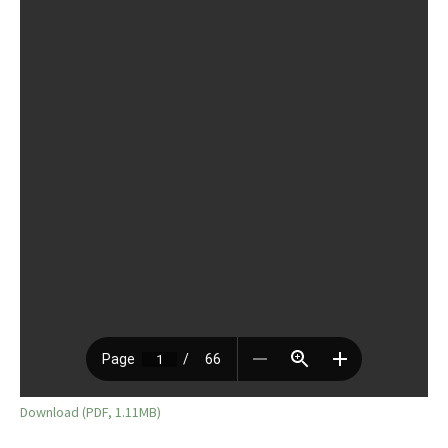
Download (PDF, 1.11MB)