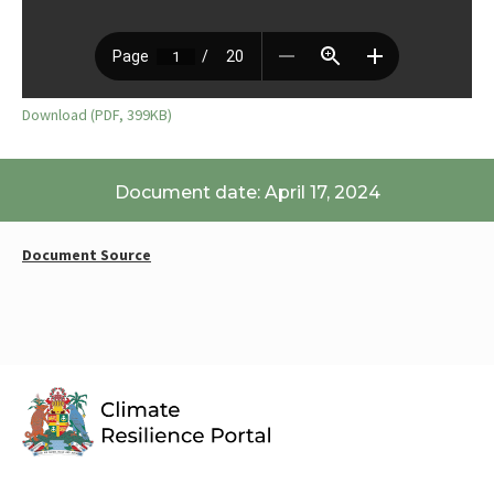
Download (PDF, 399KB)
Document date: April 17, 2024
Document Source