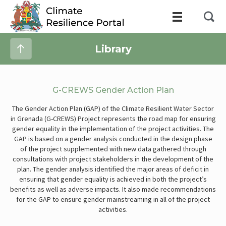
Library
G-CREWS Gender Action Plan
The Gender Action Plan (GAP) of the Climate Resilient Water Sector
in Grenada (G-CREWS) Project represents the road map for ensuring
gender equality in the implementation of the project activities. The
GAP is based on a gender analysis conducted in the design phase
of the project supplemented with new data gathered through
consultations with project stakeholders in the development of the
plan. The gender analysis identified the major areas of deficit in
ensuring that gender equality is achieved in both the project’s
benefits as well as adverse impacts. It also made recommendations
for the GAP to ensure gender mainstreaming in all of the project
activities.