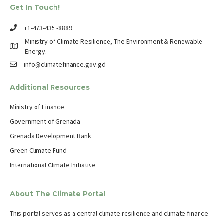
Get In Touch!
+1-473-435 -8889
Ministry of Climate Resilience, The Environment & Renewable
Energy.
info@climatefinance.gov.gd
Additional Resources
Ministry of Finance
Government of Grenada
Grenada Development Bank
Green Climate Fund
International Climate Initiative
About The Climate Portal
This portal serves as a central climate resilience and climate finance