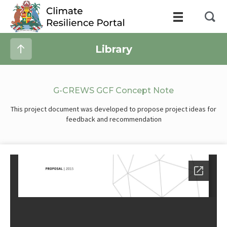
Library
G-CREWS GCF Concept Note
This project document was developed to propose project ideas for
feedback and recommendation