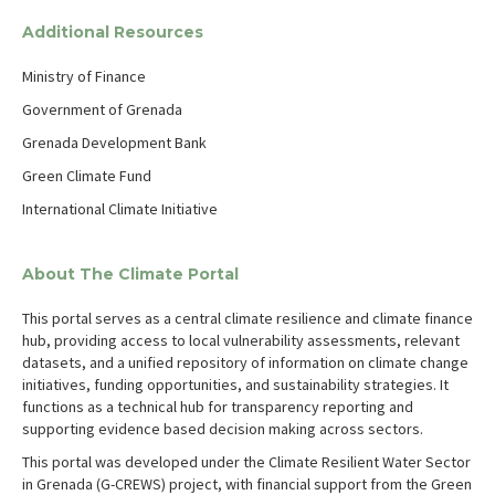
Additional Resources
Ministry of Finance
Government of Grenada
Grenada Development Bank
Green Climate Fund
International Climate Initiative
About The Climate Portal
This portal serves as a central climate resilience and climate finance
hub, providing access to local vulnerability assessments, relevant
datasets, and a unified repository of information on climate change
initiatives, funding opportunities, and sustainability strategies. It
functions as a technical hub for transparency reporting and
supporting evidence based decision making across sectors.
This portal was developed under the Climate Resilient Water Sector
in Grenada (G-CREWS) project, with financial support from the Green