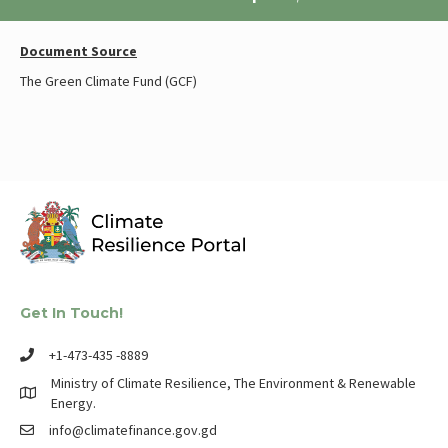
Document Source
The Green Climate Fund (GCF)
Get In Touch!
+1-473-435 -8889
Ministry of Climate Resilience, The Environment & Renewable
Energy.
info@climatefinance.gov.gd