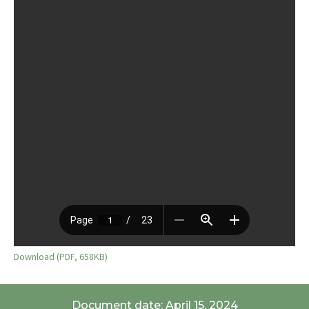
Download (PDF, 658KB)
Document date: April 15, 2024