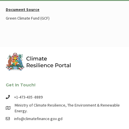
Document Source
Green Climate Fund (GCF)
Get In Touch!
+1-473-435 -8889
Ministry of Climate Resilience, The Environment & Renewable
Energy.
info@climatefinance.gov.gd