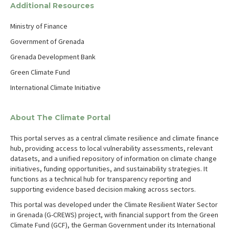
Additional Resources
Ministry of Finance
Government of Grenada
Grenada Development Bank
Green Climate Fund
International Climate Initiative
About The Climate Portal
This portal serves as a central climate resilience and climate finance
hub, providing access to local vulnerability assessments, relevant
datasets, and a unified repository of information on climate change
initiatives, funding opportunities, and sustainability strategies. It
functions as a technical hub for transparency reporting and
supporting evidence based decision making across sectors.
This portal was developed under the Climate Resilient Water Sector
in Grenada (G-CREWS) project, with financial support from the Green
Climate Fund (GCF), the German Government under its International