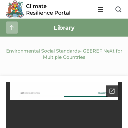
Library
Environmental Social Standards- GEEREF NeXt for
Multiple Countries