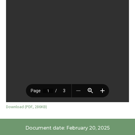
Download (PDF, 286KB)
Document date: February 20, 2025