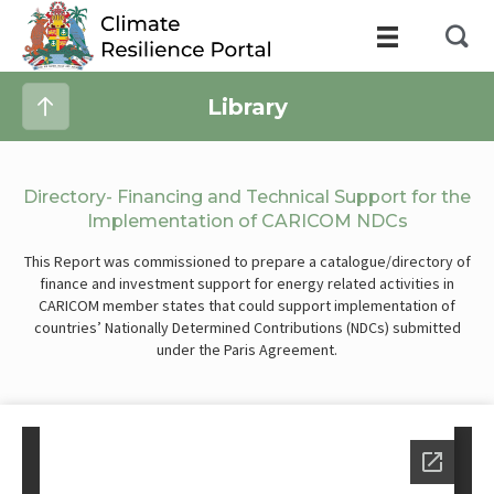
Library
Directory- Financing and Technical Support for the
Implementation of CARICOM NDCs
This Report was commissioned to prepare a catalogue/directory of
finance and investment support for energy related activities in
CARICOM member states that could support implementation of
countries’ Nationally Determined Contributions (NDCs) submitted
under the Paris Agreement.