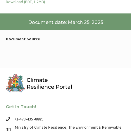
Download (PDF, 1.2MB)
Document date: March 25, 2025
Document Source
Get In Touch!
+1-473-435 -8889
Ministry of Climate Resilience, The Environment & Renewable