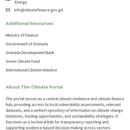
Energy.
info@climatefinance.gov.gd
Additional Resources
Ministry of Finance
Government of Grenada
Grenada Development Bank
Green Climate Fund
International Climate Initiative
About The Climate Portal
This portal serves as a central climate resilience and climate finance
hub, providing access to local vulnerability assessments, relevant
datasets, and a unified repository of information on climate change
initiatives, funding opportunities, and sustainability strategies. It
functions as a technical hub for transparency reporting and
supporting evidence based decision making across sectors.