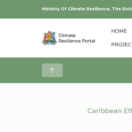
Ministry Of Climate Resilience, The E
HOME
PROJEC
Caribbean Eff