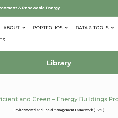
nvironment & Renewable Energy
ABOUT
PORTFOLIOS
DATA & TOOLS
TS
Library
icient and Green – Energy Buildings Pro
Environmental and Social Management Framework (ESMF)