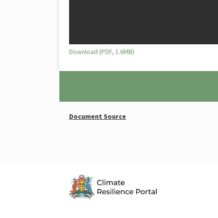
Download (PDF, 1.6MB)
Document Source