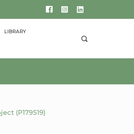
LIBRARY
ject (P179519)