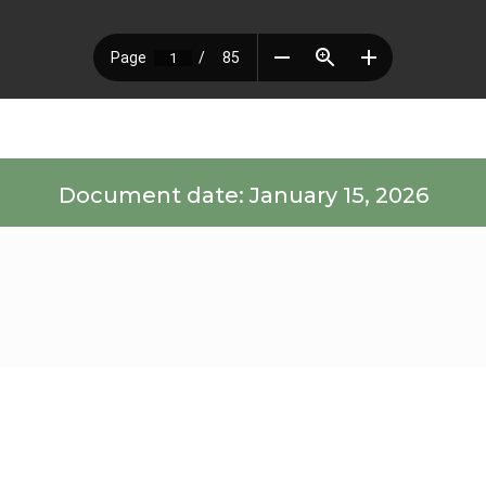
Document date: January 15, 2026