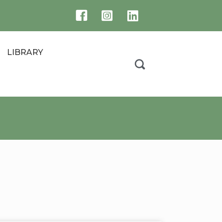
LIBRARY