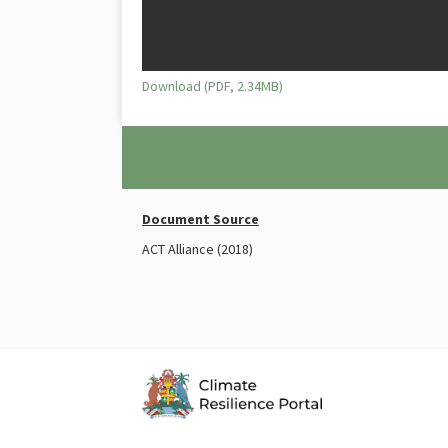
Download (PDF, 2.34MB)
Document Source
ACT Alliance (2018)