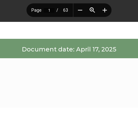
Document date: April 17, 2025