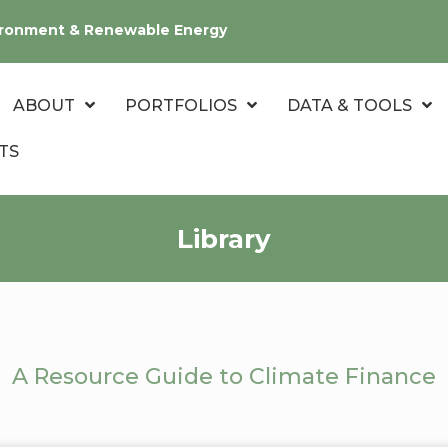
nvironment & Renewable Energy
ABOUT
PORTFOLIOS
DATA & TOOLS
TS
Library
A Resource Guide to Climate Finance