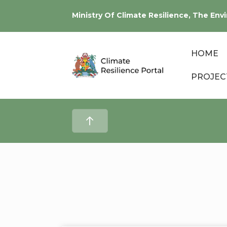
Ministry Of Climate Resilience, The E
HOME
PROJEC