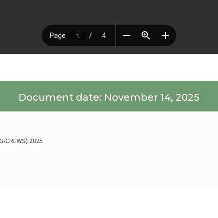
Document date: November 14, 2025
 (G-CREWS) 2025