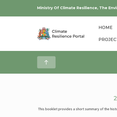
Ministry Of Climate Resilience, The E
HOME
PROJEC
This booklet provides a short summary of the histo