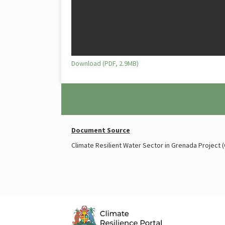
Download (PDF, 2.9MB)
Document Source
Climate Resilient Water Sector in Grenada Project