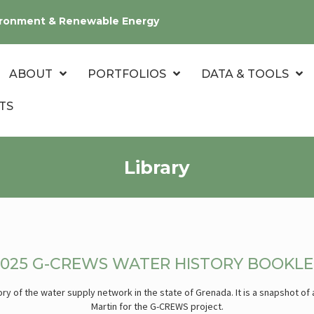
nvironment & Renewable Energy
ABOUT
PORTFOLIOS
DATA & TOOLS
TS
Library
2025 G-CREWS WATER HISTORY BOOKLE
ry of the water supply network in the state of Grenada. It is a snapshot of
Martin for the G-CREWS project.