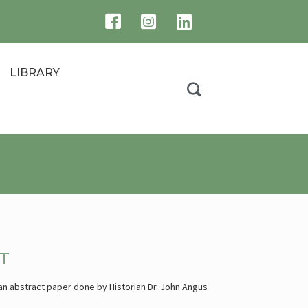
LIBRARY
T
 an abstract paper done by Historian Dr. John Angus